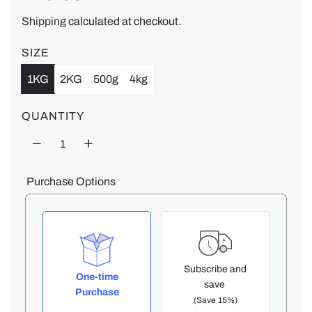
e
Shipping
calculated at checkout.
g
SIZE
1KG
2KG
500g
4kg
u
l
QUANTITY
a
r
Purchase Options
p
r
i
Subscribe and
One-time
save
Purchase
c
(Save 15%)