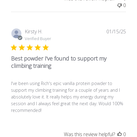
0
P
Kirsty H.
01/15/25
u
Verified Buyer
b
l
Best powder I've found to support my
i
s
climbing training
h
e
I've been using Rich's epic vanilla protein powder to
d
support my climbing training for a couple of years and I
d
absolutely love it. It really helps my energy during my
a
session and I always feel great the next day. Would 100%
t
recommended!
e
Was this review helpful?
0