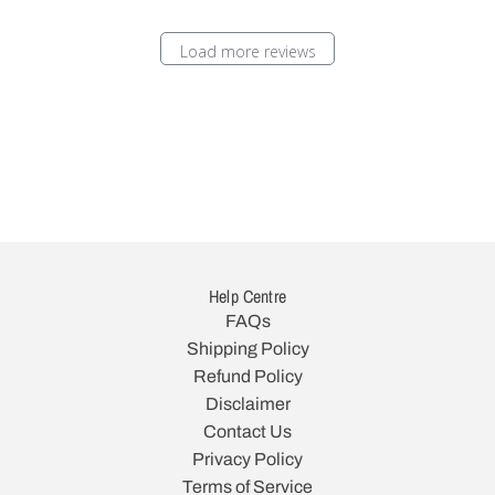
Load more reviews
Help Centre
FAQs
Shipping Policy
Refund Policy
Disclaimer
Contact Us
Privacy Policy
Terms of Service