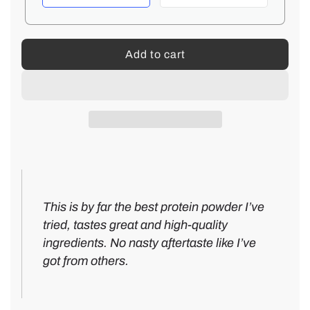
e
Add to cart
l
o
a
d
i
n
g
.
5
.
-
T
This is by far the best protein powder I’ve
.
s
a
tried, tastes great and high-quality
t
s
ingredients. No nasty aftertaste like I’ve
a
t
got from others.
r
e
V
s