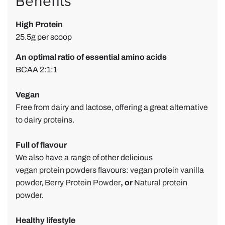
Benefits
P
High Protein
o
25.5g per scoop
w
d
An optimal ratio of essential amino acids
e
BCAA 2:1:1
r
r
Vegan
e
Free from dairy and lactose, offering a great alternative
v
to dairy proteins.
i
e
Full of flavour
w
We also have a range of other delicious
b
vegan protein powders
flavours:
vegan protein vanilla
y
powder
,
Berry Protein Powder
,
or
Natural protein
powder.
M
i
Healthy lifestyle
k