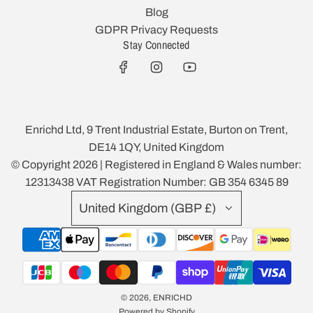
Blog
GDPR Privacy Requests
Stay Connected
Enrichd Ltd, 9 Trent Industrial Estate, Burton on Trent,
DE14 1QY, United Kingdom
© Copyright 2026 | Registered in England & Wales number:
12313438 VAT Registration Number: GB 354 6345 89
United Kingdom (GBP £)
© 2026, ENRICHD
Powered by Shopify