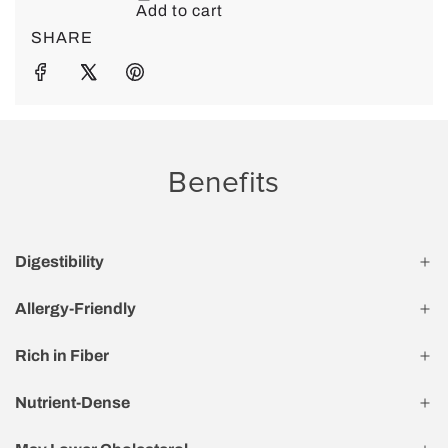
SHARE
Benefits
Digestibility
Allergy-Friendly
Rich in Fiber
Nutrient-Dense