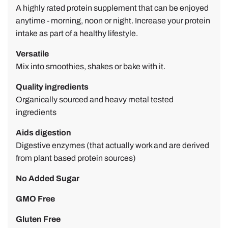
A highly rated protein supplement that can be enjoyed
e
anytime - m
orning, noon or night.
Increase your
protein
D
intake as part of a healthy lifestyle.
.
Versatile
Mix into smoothies, shakes or bake with it.
Quality ingredients
Organically sourced and heavy metal tested
ingredients
Aids digestion
Digestive enzymes (that actually work and are derived
from plant based protein sources)
No Added Sugar
GMO Free
Gluten Free