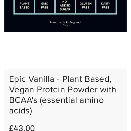
Epic Vanilla - Plant Based,
Vegan Protein Powder with
BCAA's (essential amino
acids)
R
£43.00