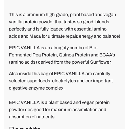
a
a
n
m
This is a premium high-grade, plant based and vegan
i
a
vanilla protein powder that tastes so good, blends
l
z
perfectly and is fully loaded with essential amino
l
i
acids and Maca for ultimate repair, energy and balance!
a
n
V
g
EPIC VANILLA is an almighty combo of Bio-
e
!
Fermented Pea Protein, Quinoa Protein and BCAA's
g
(amino acids) derived from the powerful Sunflower.
a
Also inside this bag of EPIC VANILLA are carefully
n
selected superfoods, electrolytes and our important
P
digestive enzyme complex.
r
o
EPIC VANILLA is a plant based and vegan protein
t
powder designed for maximum assimilation and
e
absorption of nutrients.
i
n