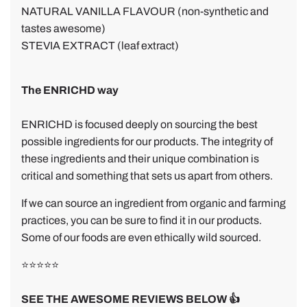
NATURAL VANILLA FLAVOUR (non-synthetic and
tastes awesome)
STEVIA EXTRACT (leaf extract)
The ENRICHD way
ENRICHD is focused deeply on sourcing the best
possible ingredients for our products. The integrity of
these ingredients and their unique combination is
critical and something that sets us apart from others.
If we can source an ingredient from organic and farming
practices, you can be sure to find it in our products.
Some of our foods are even ethically wild sourced.
⭐⭐⭐⭐⭐
SEE THE AWESOME REVIEWS BELOW 👍