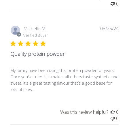
0
P
Michelle M.
08/25/24
u
Verified Buyer
b
l
Quality protein powder
i
s
h
My family have been using this protein powder for years.
e
Once you’ve tried it, it makes all others taste synthetic and
d
sweet. It’s a great tasting flavour that’s a good base for
d
lots of uses.
a
t
e
Was this review helpful?
0
0