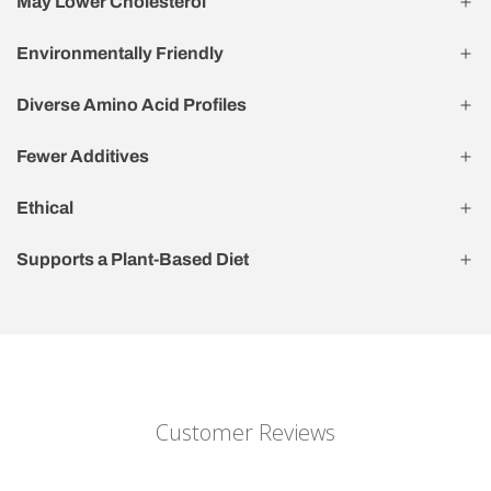
May Lower Cholesterol
Environmentally Friendly
Diverse Amino Acid Profiles
Fewer Additives
Ethical
Supports a Plant-Based Diet
Customer Reviews