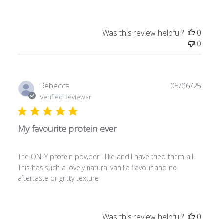
d
d
a
Was this review helpful?
0
t
0
e
P
Rebecca
05/06/25
u
Verified Reviewer
b
l
My favourite protein ever
i
s
h
The ONLY protein powder I like and I have tried them all.
e
This has such a lovely natural vanilla flavour and no
d
aftertaste or gritty texture
d
a
t
e
Was this review helpful?
0