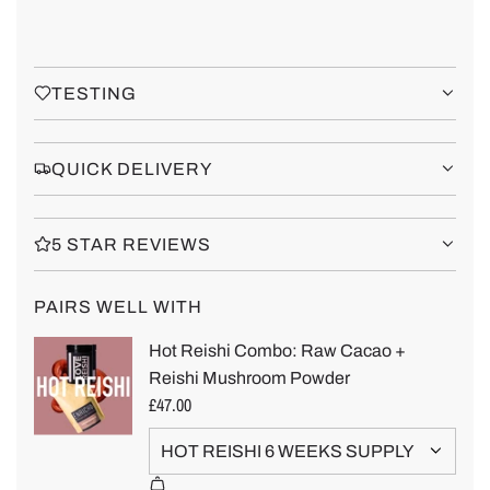
TESTING
QUICK DELIVERY
5 STAR REVIEWS
PAIRS WELL WITH