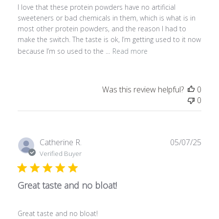
I love that these protein powders have no artificial
d
sweeteners or bad chemicals in them, which is what is in
d
most other protein powders, and the reason I had to
a
make the switch. The taste is ok, I’m getting used to it now
t
because I’m so used to the ...
Read more
e
Was this review helpful?
0
0
P
Catherine R.
05/07/25
u
Verified Buyer
b
l
Great taste and no bloat!
i
s
h
Great taste and no bloat!
e