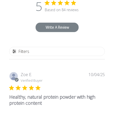
5
Based on 84 reviews
Write A Review
Filters
P
Zoe E.
10/04/25
u
Verified Buyer
b
l
Healthy, natural protein powder with high
i
s
protein content
h
e