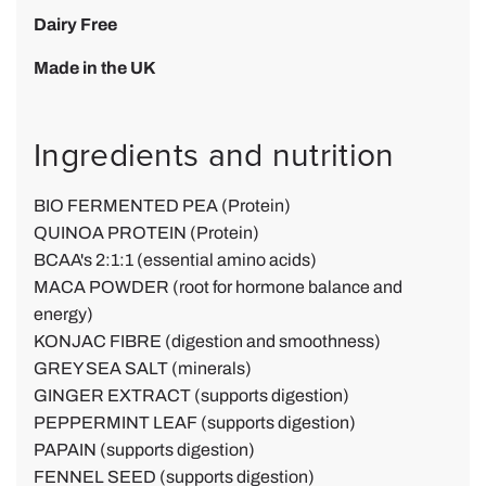
Dairy Free
Made in the UK
Ingredients and nutrition
BIO FERMENTED PEA (Protein)
QUINOA PROTEIN (Protein)
BCAA's 2:1:1 (essential amino acids)
MACA POWDER (root for hormone balance and
energy)
KONJAC FIBRE (digestion and smoothness)
GREY SEA SALT (minerals)
GINGER EXTRACT (supports digestion)
PEPPERMINT LEAF
(supports digestion)
PAPAIN
(supports digestion)
FENNEL SEED
(supports digestion)