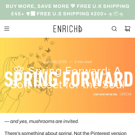
S
BUY MORE, SAVE MORE 💛 FREE U.K SHIPPING
k
£45+ 🍄‍🟫 FREE U.S SHIPPING $200+
🛸📦🛸
i
p
t
o
c
o
June 09, 2025
2 min read
n
🌸 Spring Forward: A
t
e
Soft Reset for the Soul
n
t
— and yes, mushrooms are invited.
There’s something about spring. Not the Pinterest version