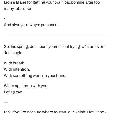
Lion’s Mane
for getting your brain back online after too
many tabs open.
And always, always: presence.
So this spring, don’t burn yourself out trying to “start over.”
Just begin.
With breath.
With intention.
With something warm in your hands.
We’re right here with you.
Let’s grow.
—
P.S.
If you’re not sure where to start, our
Reishi Hot Choc
-