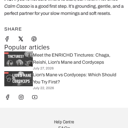
Calm Cacao
is a good first step. It’s grounding, gentle, and a
perfect partner for your slow mornings and soft resets.
SHARE
Popular articles
Meet the ENRICHD Tinctures: Chaga,
Reishi, Lion's Mane and Cordyceps
July 27, 2026
Lion's Mane vs Cordyceps: Which Should
You Try First?
July 22, 2026
Help Centre