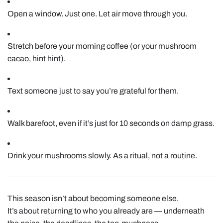
Open a window. Just one. Let air move through you.
Stretch before your morning coffee (or your mushroom
cacao, hint hint).
Text someone just to say you’re grateful for them.
Walk barefoot, even if it’s just for 10 seconds on damp grass.
Drink your mushrooms slowly. As a ritual, not a routine.
This season isn’t about becoming someone else.
It’s about returning to who you already are — underneath