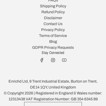
FAQs
Shipping Policy
Refund Policy
Disclaimer
Contact Us
Privacy Policy
Terms of Service
Blog
GDPR Privacy Requests
Stay Connected
Enrichd Ltd, 9 Trent Industrial Estate, Burton on Trent,
DE14 1QY, United Kingdom
© Copyright 2026 | Registered in England & Wales number:
12313438 VAT Registration Number: GB 354 6345 89