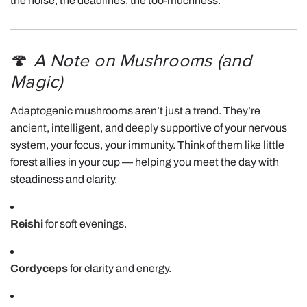
the noise, the deadlines, the too-muchness.
🍄
A Note on Mushrooms (and
Magic)
Adaptogenic mushrooms aren’t just a trend. They’re
ancient, intelligent, and deeply supportive of your nervous
system, your focus, your immunity. Think of them like little
forest allies in your cup — helping you meet the day with
steadiness and clarity.
Reishi
for soft evenings.
Cordyceps
for clarity and energy.