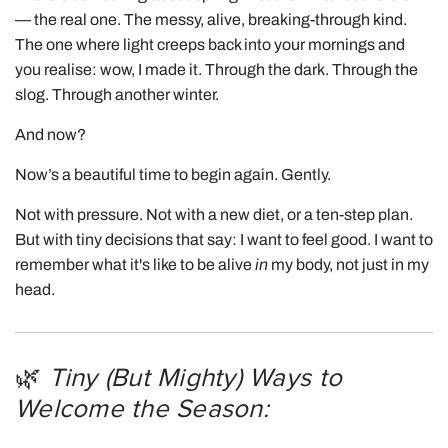
— the real one. The messy, alive, breaking-through kind.
The one where light creeps back into your mornings and
you realise: wow, I made it. Through the dark. Through the
slog. Through another winter.
And now?
Now’s a beautiful time to begin again. Gently.
Not with pressure. Not with a new diet, or a ten-step plan.
But with tiny decisions that say: I want to feel good. I want to
remember what it's like to be alive
in
my body, not just in my
head.
🌿
Tiny (But Mighty) Ways to
Welcome the Season: