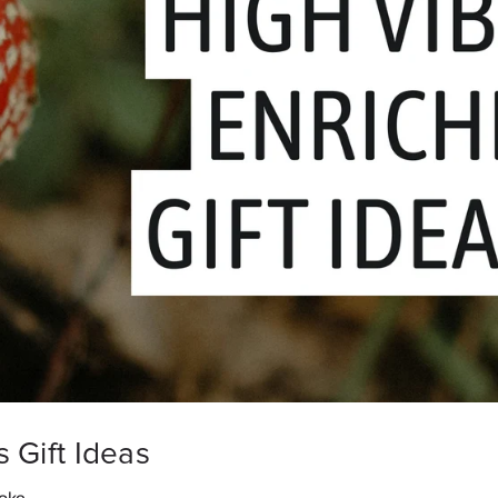
 Gift Ideas