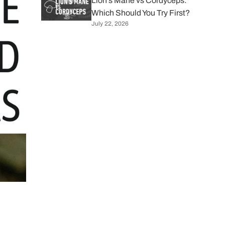
Lion's Mane vs Cordyceps:
Which Should You Try First?
July 22, 2026