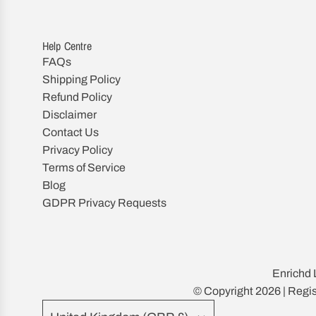
Help Centre
FAQs
Shipping Policy
Refund Policy
Disclaimer
Contact Us
Privacy Policy
Terms of Service
Blog
GDPR Privacy Requests
Enrichd 
© Copyright 2026 | Reg