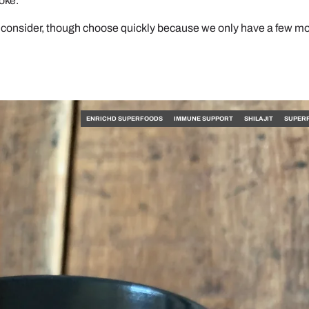
joke.
 consider, though choose quickly because we only have a few m
ENRICHD SUPERFOODS
IMMUNE SUPPORT
SHILAJIT
SUPER