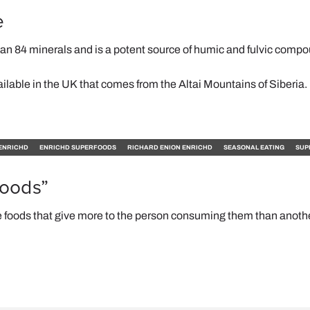
e
han 84 minerals and is a potent source of humic and fulvic comp
ailable in the UK that comes from the Altai Mountains of Siberia.
ENRICHD
ENRICHD SUPERFOODS
RICHARD ENION ENRICHD
SEASONAL EATING
SUP
foods”
 foods that give more to the person consuming them than anoth