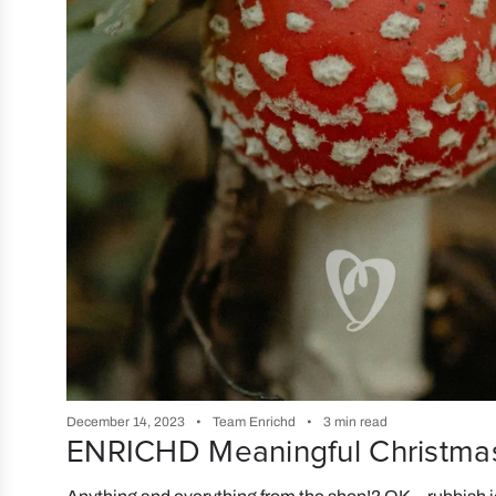
December 14, 2023
Team Enrichd
3 min read
ENRICHD Meaningful Christmas