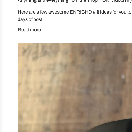
Anything and everything from the shop!? OK... rubbish 
Here are a few awesome ENRICHD gift ideas for you to
days of post!
Read more