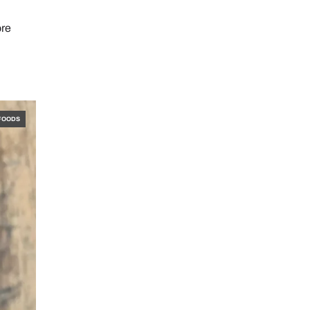
ore
FOODS