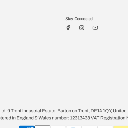
Stay Connected
Ltd, 9 Trent Industrial Estate, Burton on Trent, DE14 1QY, Unite
istered in England & Wales number: 12313438 VAT Registration