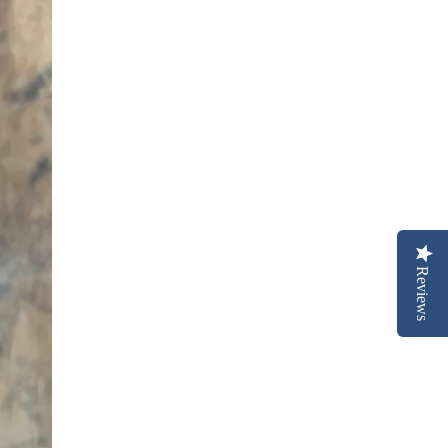
Reviews