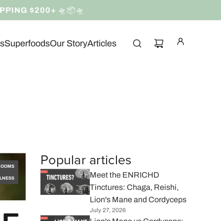
IPPING $200+
🛸📦🛸
ns
Superfoods
Our Story
Articles
Popular articles
ROOMS
Meet the ENRICHD
LNESS
Tinctures: Chaga, Reishi,
Lion's Mane and Cordyceps
July 27, 2026