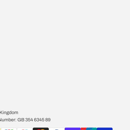
d Kingdom
 Number: GB 354 6345 89