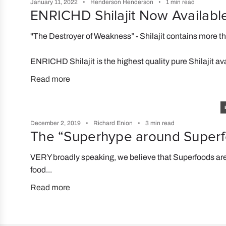
January 11, 2022
Henderson Henderson
1 min read
ENRICHD Shilajit Now Availabl
"The Destroyer of Weakness” - Shilajit contains more t
ENRICHD Shilajit is the highest quality pure Shilajit av
Read more
December 2, 2019
Richard Enion
3 min read
The “Superhype around Super
VERY broadly speaking, we believe that Superfoods are
food...
Read more