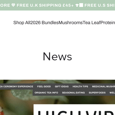
RE 💛 FREE U.K SHIPPING £45+ 🍄‍🟫 FREE U.S SH
Shop All
2026 Bundles
Mushrooms
Tea Leaf
Protei
News
EA CEREMONY EXPERIENCE
FEEL GOOD
GIFT IDEAS
HEALTH TIPS
MEDICINAL MUSH
ORGANIC TEA INFO
SEASONAL EATING
SUPERFOODS
WEL