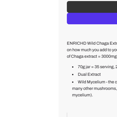
ENRICHD Wild Chaga Extra
on how much you add to you
of Chaga extract = 3000mg
70g jar = 35 serving,
Dual Extract
Wild Mycelium - the c
many other mushrooms, the
mycelium).