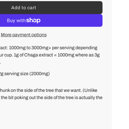
Add to cart
l
o
a
d
More payment options
i
n
ct: 1000mg to 3000mg+ per serving depending
g
r cup. 1g of Chaga extract = 1000mg where as 3g
.
.
.
 2g serving size (2000mg)
.
hunk on the side of the tree that we want. (Unlike
 bit poking out the side of the tree is actually the