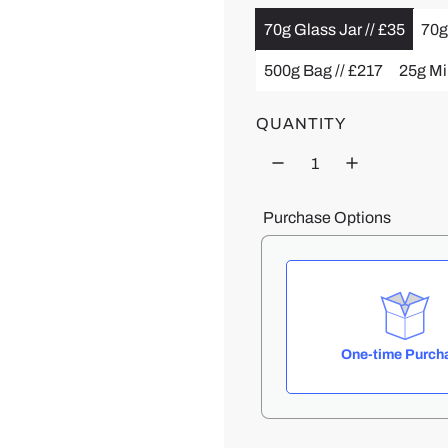
70g Glass Jar // £35
70g
u
500g Bag // £217
25g Min
l
a
QUANTITY
r
p
Purchase Options
r
i
c
One-time Purch
e