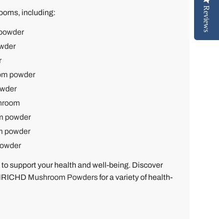
Reviews
ooms, including:
powder
wder
r
om powder
wder
shroom
m powder
m powder
powder
 to support your health and well-being. Discover
 ENRICHD
Mushroom Powders
for a variety of health-