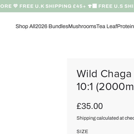
RE 💛 FREE U.K SHIPPING £45+ 🍄‍🟫 FREE U.S SH
Shop All
2026 Bundles
Mushrooms
Tea Leaf
Protei
Wild Chaga 
10:1 (2000m
R
£35.00
e
Shipping
calculated at che
g
SIZE