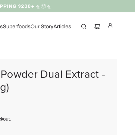
IPPING $200+
🛸📦🛸
ns
Superfoods
Our Story
Articles
Powder Dual Extract -
g)
ckout.