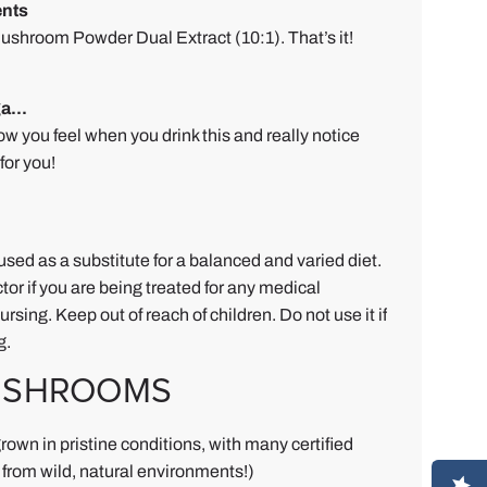
nts
shroom Powder Dual Extract (10:1). That’s it!
a...
ow you feel when you drink this and really notice
for you!
used as a substitute for a balanced and varied diet.
tor if you are being treated for any medical
rsing. Keep out of reach of children. Do not use it if
g.
USHROOMS
rown in pristine conditions, with many certified
from wild, natural environments!)