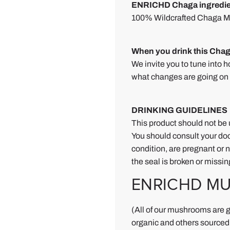
s
ENRICHD Chaga ingredie
h
100% Wildcrafted Chaga Mu
r
o
When you drink this Chag
o
We invite you to tune into h
m
what changes are going on 
P
o
w
DRINKING GUIDELINES
d
This product should not be 
e
You should consult your doc
r
condition, are pregnant or nu
the seal is broken or missin
R
e
ENRICHD M
v
i
(All of our mushrooms are g
e
organic and others sourced 
w