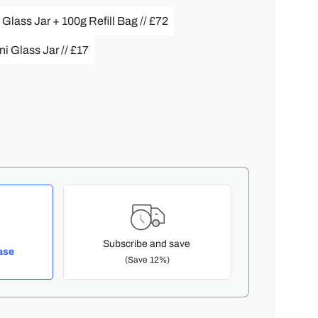
 Glass Jar + 100g Refill Bag // £72
i Glass Jar // £17
Subscribe and save
ase
(Save 12%)