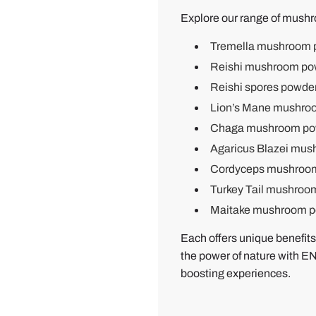
b
Explore our range of mushr
y
Tremella mushroom 
B
Reishi mushroom po
e
Reishi spores powde
n
B
Lion’s Mane mushro
.
Chaga mushroom po
Agaricus Blazei mu
Cordyceps mushroo
Turkey Tail mushroo
Maitake mushroom 
Each offers unique benefits
the power of nature with
boosting experiences.