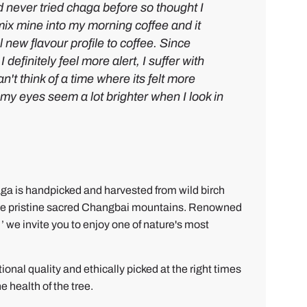
d never tried chaga before so thought I
I mix mine into my morning coffee and it
l new flavour profile to coffee. Since
 definitely feel more alert, I suffer with
n't think of a time where its felt more
y my eyes seem a lot
brighter when I look in
ga is handpicked and harvested from wild birch
n the pristine sacred Changbai mountains. Renowned
’ we invite you to enjoy one of nature's most
onal quality and ethically picked at the right times
e health of the tree.