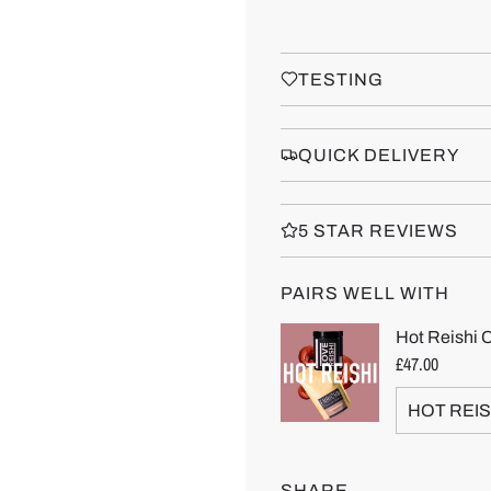
TESTING
QUICK DELIVERY
5 STAR REVIEWS
PAIRS WELL WITH
SHARE