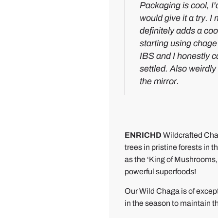
5
A
Packaging is cool, I'
-
m
would give it a try. 
s
a
definitely adds a coo
t
z
starting using chage I
a
i
IBS and I honestly ca
r
n
settled. Also weirdl
W
g
the mirror.
i
s
l
t
d
u
C
f
ENRICHD
Wildcrafted Cha
h
f
trees in pristine forests i
a
!
as the ‘King of Mushrooms, 
g
powerful superfoods!
a
Our Wild Chaga is of excepti
M
in the season to maintain th
u